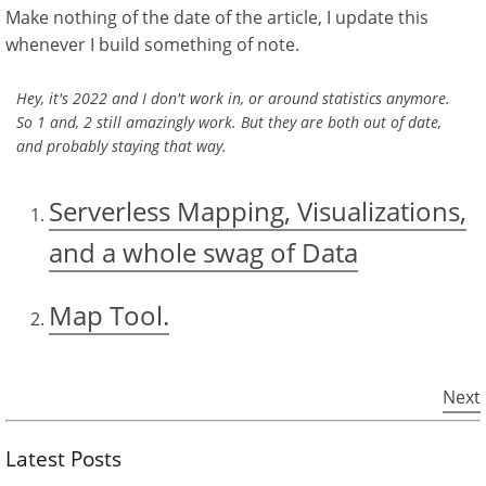
Make nothing of the date of the article, I update this
whenever I build something of note.
Hey, it's 2022 and I don't work in, or around statistics anymore.
So 1 and, 2 still amazingly work. But they are both out of date,
and probably staying that way.
Serverless Mapping, Visualizations,
and a whole swag of Data
Map Tool.
Next
Latest Posts