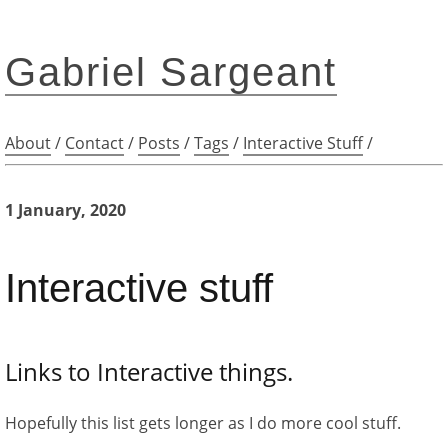
Gabriel Sargeant
About
/
Contact
/
Posts
/
Tags
/
Interactive Stuff
/
1 January, 2020
Interactive stuff
Links to Interactive things.
Hopefully this list gets longer as I do more cool stuff.