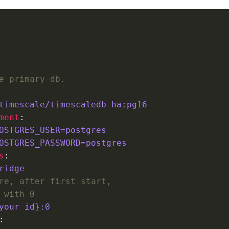
e primary db.
timescale/timescaledb-ha:pg16
ment
OSTGRES_USER=postgres
OSTGRES_PASSWORD=postgres
s
ridge        
re, after first start,
 with 0
your id}:0 