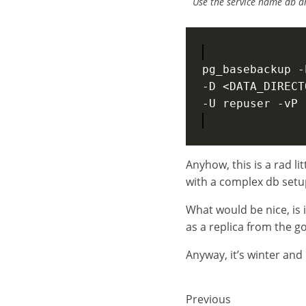
Use the service name db an
pg_basebackup -
-D <DATA_DIRECT
Anyhow, this is a rad li
with a complex db setu
What would be nice, is 
as a replica from the g
Anyway, it’s winter and i
Previous