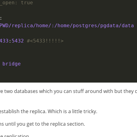
_open: true
PWD/replica/home/:/home/postgres/pgdata/data
433
:
5432
#<5433!!!!!>
 
bridge
ave two databases which you can stuff around with but they 
stablish the replica. Which is a little tricky.
s until you get to the replica section.
e replication