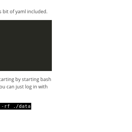
s bit of yaml included.
tarting by starting bash
ou can just log in with
 -rf ./data