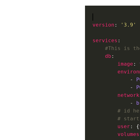
version
: 
'3.9'
services
#This is th
db
image
: 
environ
            - 
P
            - 
P
network
            - 
b
# id he
# start
user
: {
volumes