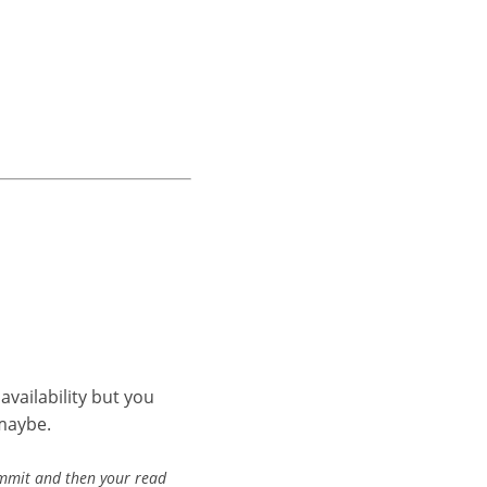
availability but you
…maybe.
ommit and then your read