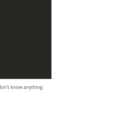
don’t know anything