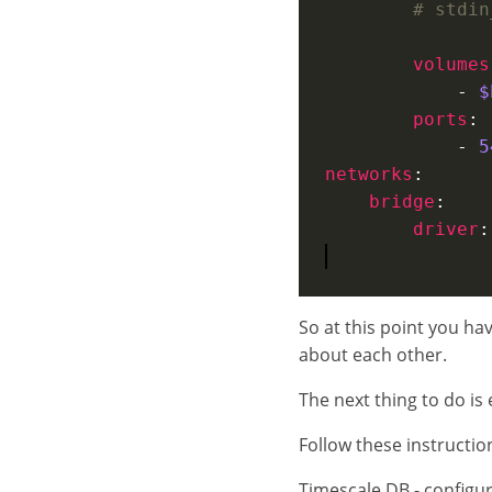
# stdin
volumes
            - 
$
ports
            - 
5
networks
bridge
driver
:
So at this point you h
about each other.
The next thing to do is e
Follow these instruction
Timescale DB - configur