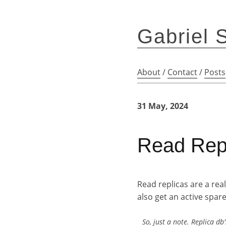
Gabriel 
About
/
Contact
/
Posts
31 May, 2024
Read Repl
Read replicas are a rea
also get an active spa
So, just a note. Replica 