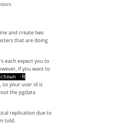
estore.
ine and create two
usters that are doing
ers each expect you to
owever, if you want to
chown -R
so your user id is
bout the pgdata
ical replication due to
m told.