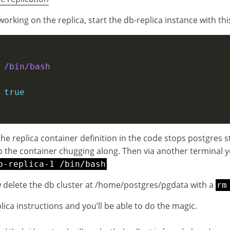
orking on the replica, start the db-replica instance with thi
 
/bin/bash        
 
true
the replica container definition in the code stops postgres s
eep the container chugging along. Then via another terminal y
b-replica-1 /bin/bash
delete the db cluster at /home/postgres/pgdata with a
rm
lica instructions and you’ll be able to do the magic.