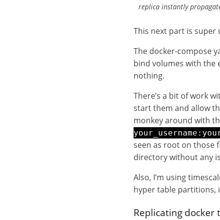
replica instantly propaga
This next part is super 
The docker-compose yam
bind volumes with the e
nothing.
There’s a bit of work w
start them and allow th
monkey around with the
your_username:you
seen as root on those 
directory without any i
Also, I’m using timescal
hyper table partitions,
Replicating docker 