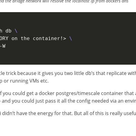
d the bridge network will resolve the localhost ip from dockers dns
h db 
\ 
ORY on the container!> 
ttle trick because it gives you two little db’s that replicate w
p or running VMs etc.
if you could get a docker postgres/timescale container that a
o and you could just pass it all the config needed via an env
 didn’t have the energy for that. But all of this is really usefu