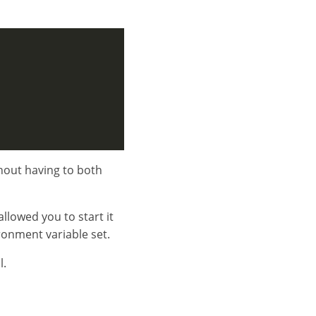
ithout having to both
llowed you to start it
ironment variable set.
l.