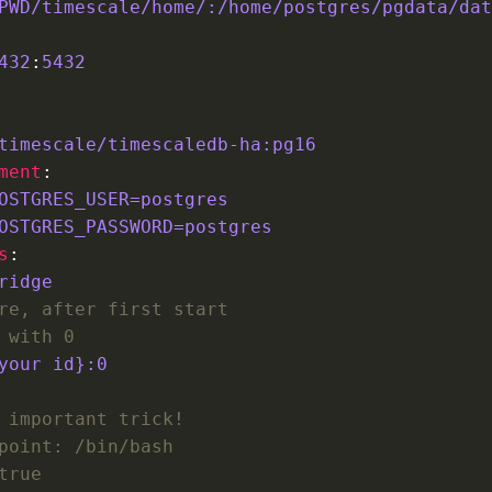
PWD/timescale/home/:/home/postgres/pgdata/dat
432
:
5432
timescale/timescaledb-ha:pg16
ment
OSTGRES_USER=postgres
OSTGRES_PASSWORD=postgres
s
ridge
re, after first start
 with 0
your id}:0 
 important trick!
point: /bin/bash        
true