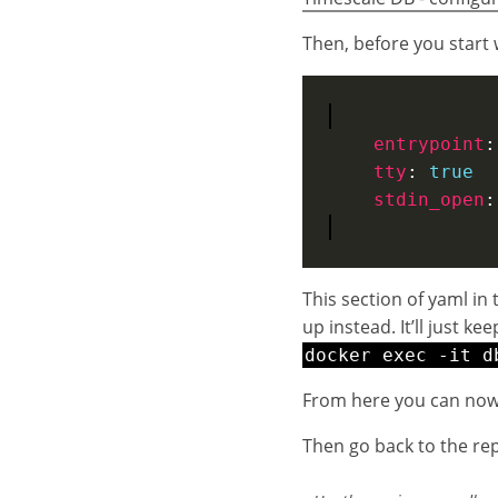
Then, before you start w
entrypoint
:
tty
: 
true
stdin_open
:
This section of yaml in 
up instead. It’ll just k
docker exec -it d
From here you can now 
Then go back to the rep