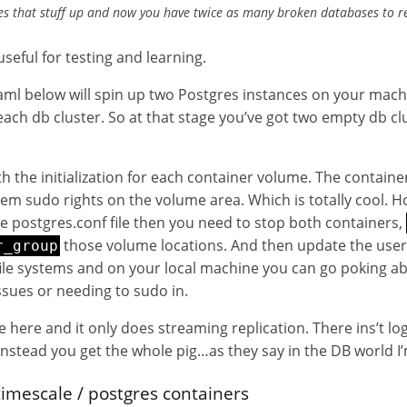
tes that stuff up and now you have twice as many broken databases to r
useful for testing and learning.
l below will spin up two Postgres instances on your mach
ach db cluster. So at that stage you’ve got two empty db cl
ith the initialization for each container volume. The contain
em sudo rights on the volume area. Which is totally cool. H
 postgres.conf file then you need to stop both containers,
those volume locations. And then update the user, 
r_group
file systems and on your local machine you can go poking a
ssues or needing to sudo in.
e here and it only does streaming replication. There ins’t log
 instead you get the whole pig…as they say in the DB world I’
timescale / postgres containers