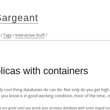
Sargeant
/
Tags
/
Interactive Stuff
/
icas with containers
lly cool thing databases do can do. Not only do you get high 
re you know is in good working condition, most of the time
db's are great until you wreck your primary database with some stupid c