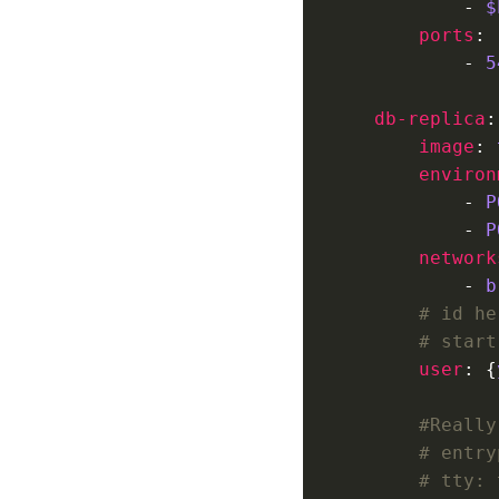
            - 
$
ports
            - 
5
db-replica
image
: 
environ
            - 
P
            - 
P
network
            - 
b
# id he
# start
user
: {
#Really
# entry
# tty: 